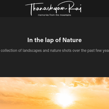
In the lap of Nature
 collection of landscapes and nature shots over the past few yea