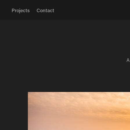
Projects
Contact
A