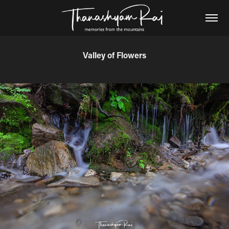
Valley of Flowers