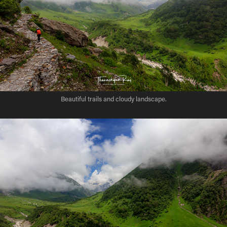
Beautiful trails and cloudy landscape.