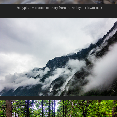
The typical monsoon scenery from the Valley of Flower trek