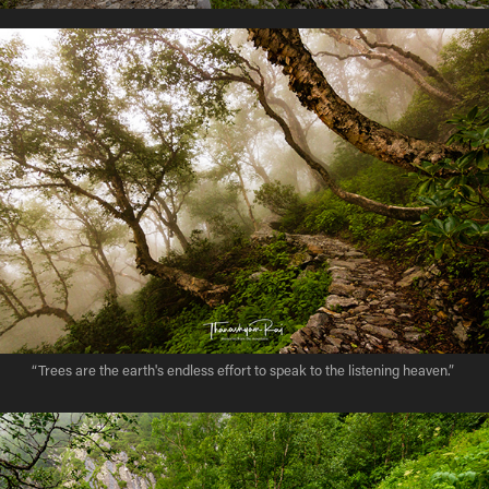
“Trees are the earth's endless effort to speak to the listening heaven.”