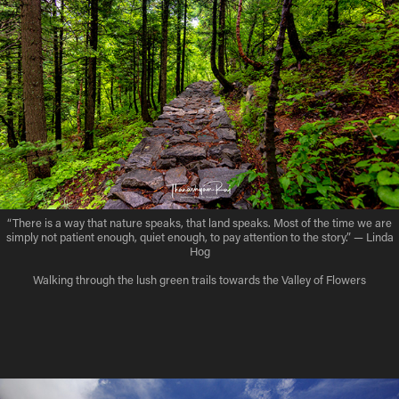
“There is a way that nature speaks, that land speaks. Most of the time we are
simply not patient enough, quiet enough, to pay attention to the story.” — Linda
Hog
Walking through the lush green trails towards the Valley of Flowers