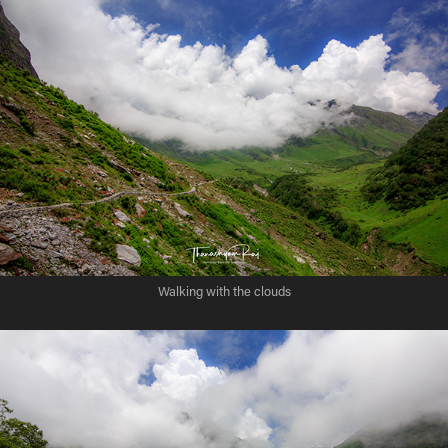
Walking with the clouds