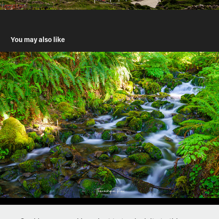
You may also like
Hoh River Trail, Olympic National Park