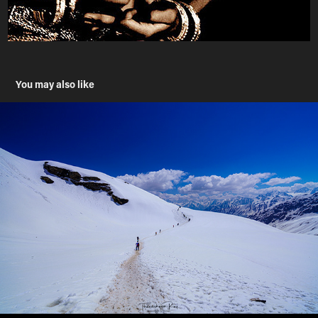
You may also like