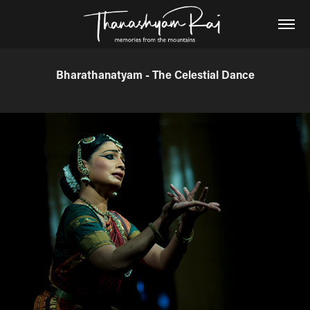
Bharathanatyam - The Celestial Dance