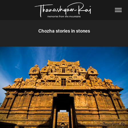
Chozha stories in stones