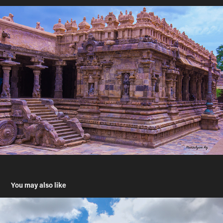
You may also like